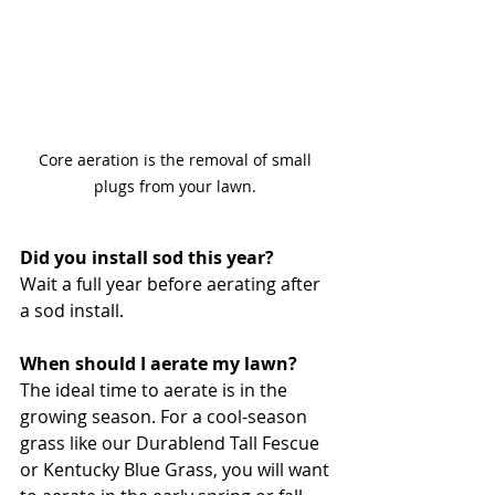
Core aeration is the removal of small 
plugs from your lawn. 
Did you install sod this year? 
Wait a full year before aerating after 
a sod install. 
When should I aerate my lawn?
The ideal time to aerate is in the 
growing season. For a cool-season 
grass like our Durablend Tall Fescue 
or Kentucky Blue Grass, you will want 