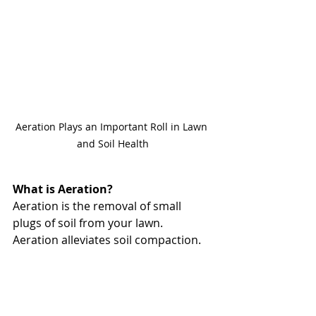
Aeration Plays an Important Roll in Lawn 
and Soil Health
What is Aeration?
Aeration is the removal of small 
plugs of soil from your lawn. 
Aeration alleviates soil compaction. 