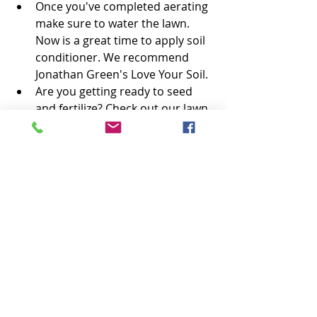
Once you've completed aerating 
make sure to water the lawn. 
Now is a great time to apply soil 
conditioner. We recommend 
Jonathan Green's Love Your Soil. 
Are you getting ready to seed 
and fertilize? Check out our lawn 
calendars for 
cool-season grass
and warm-season grass. 
#lawncare
Lawn Care