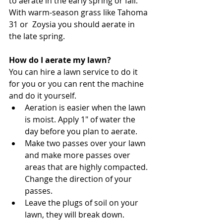
to aerate in the early spring or fall. 
With warm-season grass like Tahoma 
31 or  Zoysia you should aerate in 
the late spring. 
How do I aerate my lawn?
You can hire a lawn service to do it 
for you or you can rent the machine 
and do it yourself. 
Aeration is easier when the lawn 
is moist. Apply 1" of water the 
day before you plan to aerate. 
Make two passes over your lawn 
and make more passes over 
areas that are highly compacted. 
Change the direction of your 
passes. 
Leave the plugs of soil on your 
lawn, they will break down. 