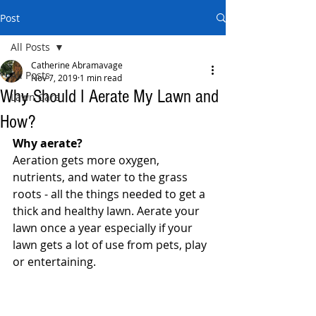
Post
All Posts
Catherine Abramavage
All Posts
Nov 7, 2019
1 min read
Why Should I Aerate My Lawn and
Lawn Care
How?
Why aerate?
Aeration gets more oxygen, 
nutrients, and water to the grass 
roots - all the things needed to get a 
thick and healthy lawn. Aerate your 
lawn once a year especially if your 
lawn gets a lot of use from pets, play 
or entertaining.  